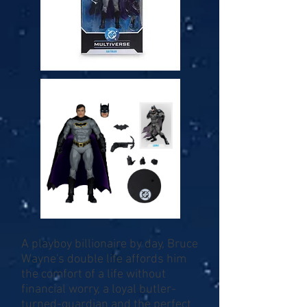
A playboy billionaire by day, Bruce
Wayne's double life affords him
the comfort of a life without
financial worry, a loyal butler-
turned-guardian and the perfect