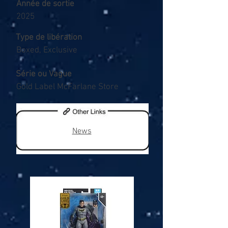
Année de sortie
2025
Type de libération
Boxed, Exclusive
Série ou Vague
Gold Label McFarlane Store
News