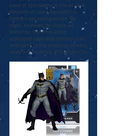
base of operations in the ancient
network of caves beneath his
family's sprawling estate. By
night, however, he sheds all
pretense, dons his iconic
scalloped cape and pointed cowl
and takes to the shadowy streets,
skies and rooftops of Gotham City.