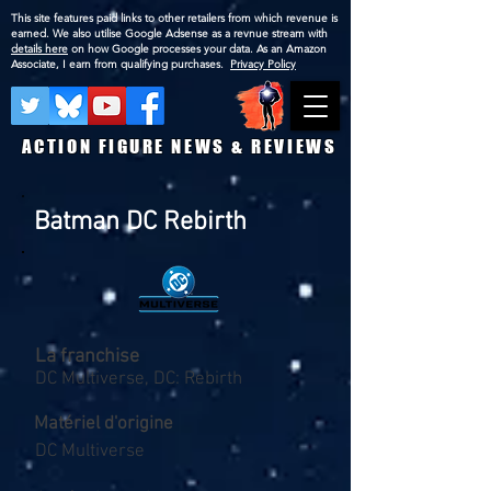
This site features paid links to other retailers from which revenue is
earned. We also utilise Google Adsense as a revnue stream with
details here
on how Google processes your data. As an Amazon
Associate, I earn from qualifying purchases.
Privacy Policy
ACTION FIGURE NEWS & REVIEWS
Batman DC Rebirth
La franchise
DC Multiverse, DC: Rebirth
Matériel d'origine
DC Multiverse