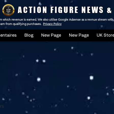
ACTION FIGURE NEWS &
 from which revenue is earned. We also utilise Google Adsense as a revnue stream with
 earn from qualifying purchases.
Privacy Policy
ntaires
Blog
New Page
New Page
UK Store
rs