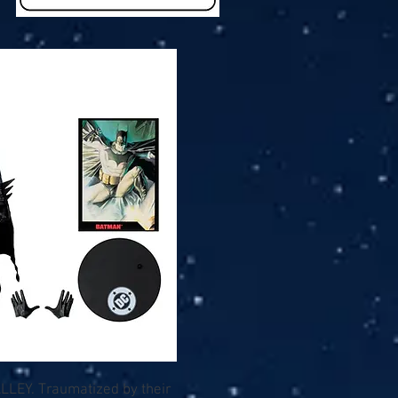
LLEY. Traumatized by their