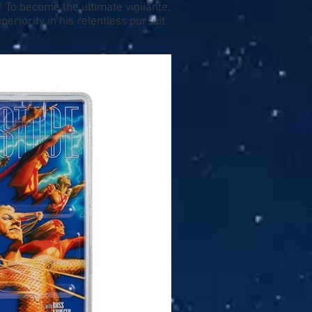
 To become the ultimate vigilante,
riority in his relentless pursuit