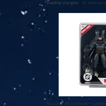
Matériel d'origine
DC Multiverse
As a child, Bruce Wayne™ watched 