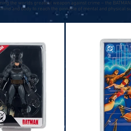
coming the worlds greatest weapon against crime – the BATMAN!
ind and body to reach the pinnacle of mental and physical supe