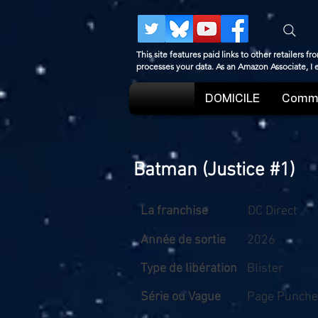
This site features paid links to other retailers
processes your data. As an Amazon Associate, I
DOMICILE
Comme
Batman (Justice #1)
La franchise
DC Direct
Année de sortie
2026
Type de libération
Blister
Série ou Vague
Page Punche