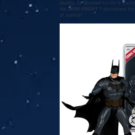
deaths, he devoted his life to be
the DARK KNIGHT™ disciplined his m
of Justice!