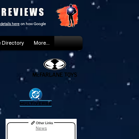
 REVIEWS
details here
on how Google
 Directory
More...
News