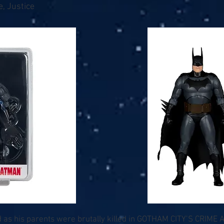
, Justice
as his parents were brutally killed in GOTHAM CITY’S CRIME A