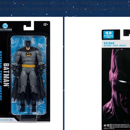
world’s greatest weapon against crime—the Batman! To become t
y to reach the pinnacle of mental and physical superiority in his