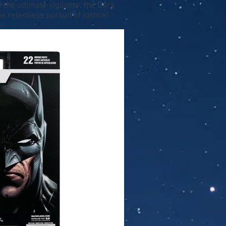
he ultimate vigilante, the Dark
 relentless pursuit of justice!