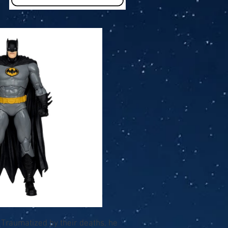
. Traumatized by their deaths, he