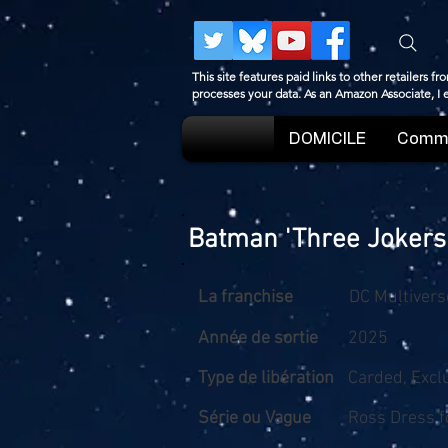
This site features paid links to other retailers
processes your data. As an Amazon Associate, I
DOMICILE
Comme
Batman 'Three Jokers
La franchise
DC Multivers
Année de sortie
2025
Type de libération
Carded, Excl
Série ou Vague
Ross Dress f