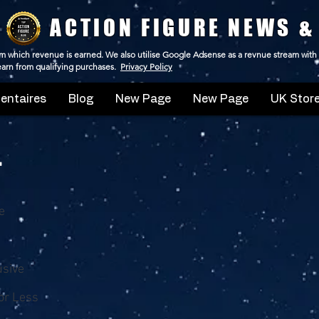
ACTION FIGURE NEWS &
 from which revenue is earned. We also utilise Google Adsense as a revnue stream with
 earn from qualifying purchases.
Privacy Policy
ntaires
Blog
New Page
New Page
UK Store
'
e
usive
or Less