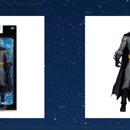
e, The Three Jokers
 his parents were brutally killed in Gotham City’s Crime Alley