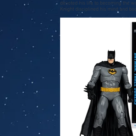
devoted his life to becoming the 
Knight disciplined his mind and bod