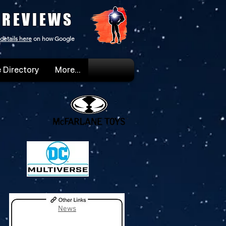
 REVIEWS
details here
on how Google
 Directory
More...
News