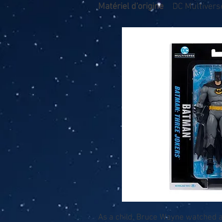
Matériel d'origine
DC Multivers
As a child, Bruce Wayne watched as