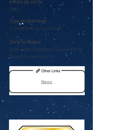
Année de sortie
2026
Type de libération
Crowdfunding, Exclusive
Série ou Vague
Gold Label Collectors Club Drawing
Board (Level 4 and 5)
News