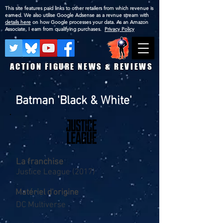
This site features paid links to other retailers from which revenue is
earned. We also utilise Google Adsense as a revnue stream with
details here
on how Google processes your data. As an Amazon
Associate, I earn from qualifying purchases.
Privacy Policy
ACTION FIGURE NEWS & REVIEWS
Batman 'Black & White'
La franchise
Justice League (2017)
Matériel d'origine
DC Multiverse