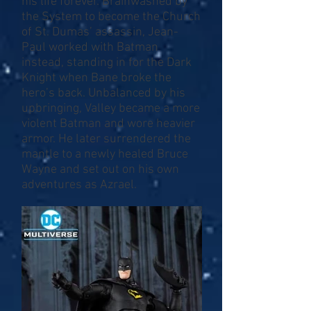
his life forever. Brainwashed by
the System to become the Church
of St. Dumas’ assassin, Jean-
Paul worked with Batman
instead, standing in for the Dark
Knight when Bane broke the
hero’s back. Unbalanced by his
upbringing, Valley became a more
violent Batman and wore heavier
armor. He later surrendered the
mantle to a newly healed Bruce
Wayne and set out on his own
adventures as Azrael.