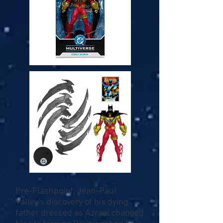
Pre-Flashpoint, Jean-Paul
Valley’s discovery of his dying
father dressed as Azrael changed