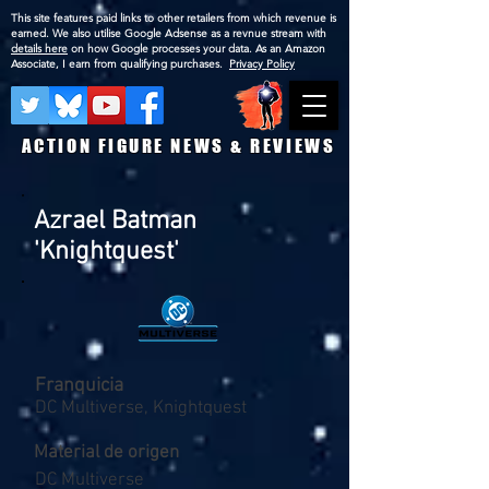
This site features paid links to other retailers from which revenue is
earned. We also utilise Google Adsense as a revnue stream with
details here
on how Google processes your data. As an Amazon
Associate, I earn from qualifying purchases.
Privacy Policy
ACTION FIGURE NEWS & REVIEWS
Azrael Batman
'Knightquest'
Franquicia
DC Multiverse, Knightquest
Material de origen
DC Multiverse