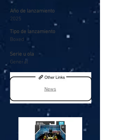
Año de lanzamiento
2025
Tipo de lanzamiento
Boxed
Serie u ola
General
News