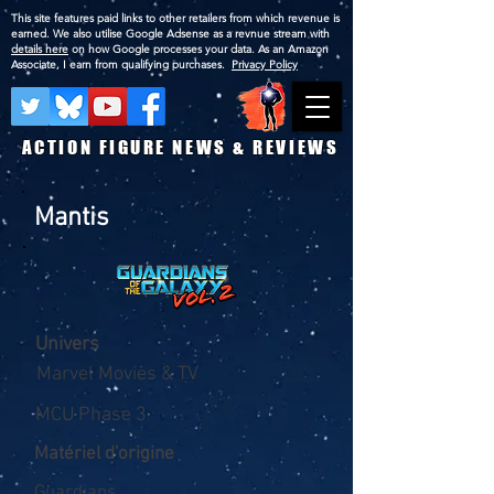
This site features paid links to other retailers from which revenue is
earned. We also utilise Google Adsense as a revnue stream with
details here
on how Google processes your data. As an Amazon
Associate, I earn from qualifying purchases.
Privacy Policy
ACTION FIGURE NEWS & REVIEWS
Mantis
Univers
Marvel Movies & TV
MCU Phase 3
Matériel d'origine
Guardians