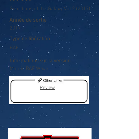
Guardians of the Galaxy Vol.2 (2017)
Année de sortie
2017
Type de libération
BAF
Informations sur la version
Mantis BAF Wave
Review