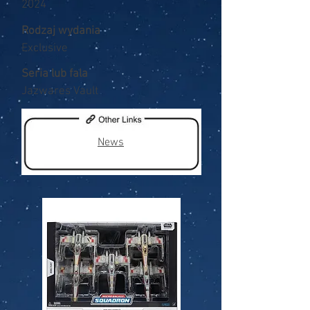
2024
Rodzaj wydania
Exclusive
Seria lub fala
Jazwares Vault
News