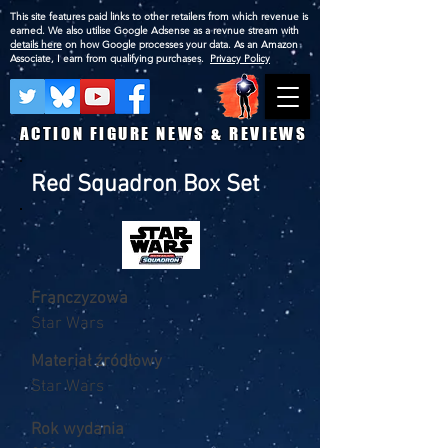
This site features paid links to other retailers from which revenue is
earned. We also utilise Google Adsense as a revnue stream with
details here
on how Google processes your data. As an Amazon
Associate, I earn from qualifying purchases.
Privacy Policy
ACTION FIGURE NEWS & REVIEWS
Red Squadron Box Set
Franczyzowa
Star Wars
Materiał źródłowy
Star Wars
Rok wydania