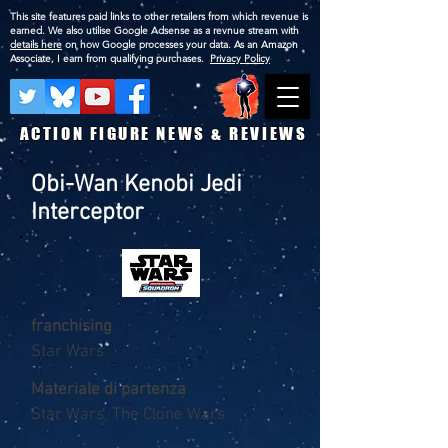
This site features paid links to other retailers from which revenue is
earned. We also utilise Google Adsense as a revnue stream with
details here
on how Google processes your data. As an Amazon
Associate, I earn from qualifying purchases.
Privacy Policy
ACTION FIGURE NEWS & REVIEWS
Obi-Wan Kenobi Jedi
Interceptor
franchising
Star Wars
Materiale di partenza
Star Wars, The Clone Wars