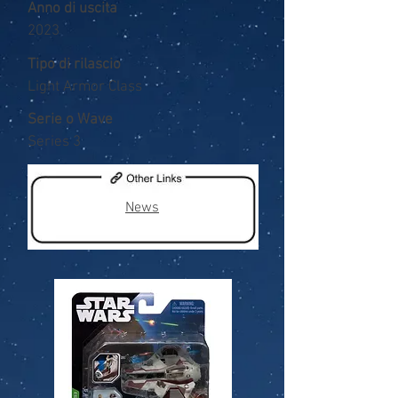
Anno di uscita
2023
Tipo di rilascio
Light Armor Class
Serie o Wave
Series 3
News