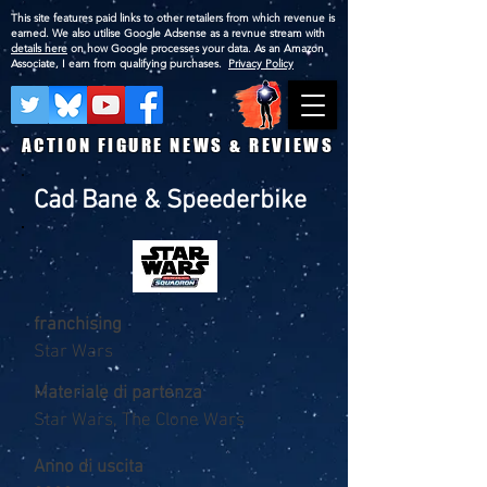
This site features paid links to other retailers from which revenue is
earned. We also utilise Google Adsense as a revnue stream with
details here
on how Google processes your data. As an Amazon
Associate, I earn from qualifying purchases.
Privacy Policy
ACTION FIGURE NEWS & REVIEWS
Cad Bane & Speederbike
franchising
Star Wars
Materiale di partenza
Star Wars, The Clone Wars
Anno di uscita