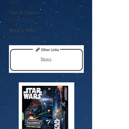
2023
Tipo di rilascio
Scout Class
Serie o Wave
Series 3 ,Chase
News