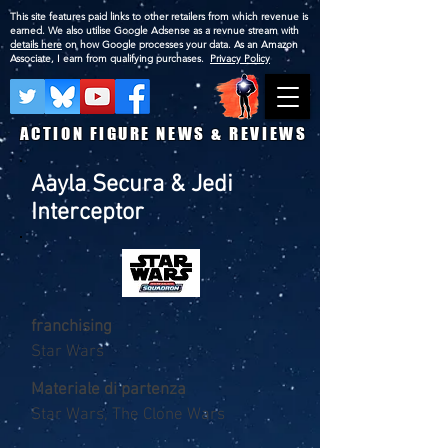
This site features paid links to other retailers from which revenue is
earned. We also utilise Google Adsense as a revnue stream with
details here
on how Google processes your data. As an Amazon
Associate, I earn from qualifying purchases.
Privacy Policy
ACTION FIGURE NEWS & REVIEWS
Aayla Secura & Jedi
Interceptor
franchising
Star Wars
Materiale di partenza
Star Wars, The Clone Wars