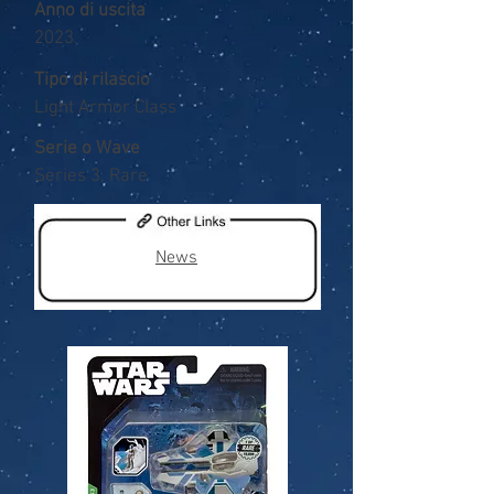
Anno di uscita
2023
Tipo di rilascio
Light Armor Class
Serie o Wave
Series 3, Rare
News