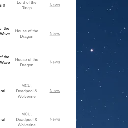
Lord of the
News
s 8
Rings
f the
House of the
News
 Wave
Dragon
f the
House of the
News
 Wave
Dragon
MCU,
News
ral
Deadpool &
Wolverine
MCU,
News
ral
Deadpool &
Wolverine