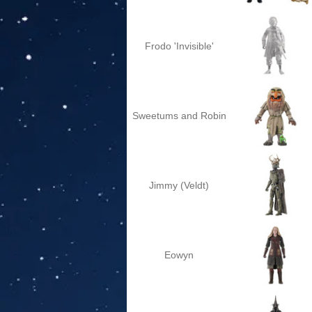
Frodo 'Invisible'
Sweetums and Robin
Jimmy (Veldt)
Eowyn