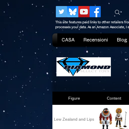
This site features paid links to other retailers
processes your data. As an Amazon Associate, I
CASA
Recensioni
Blog
Figure
Content
Lew Zealand and Lips