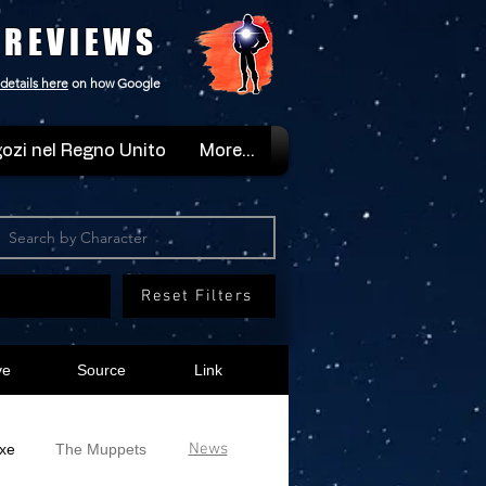
 REVIEWS
details here
on how Google
ozi nel Regno Unito
More...
Reset Filters
ve
Source
Link
News
xe
The Muppets