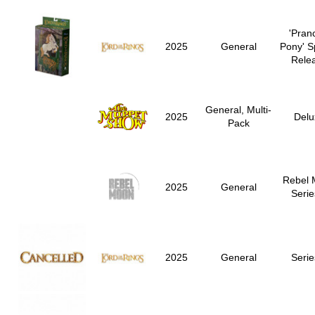
'Pran
2025
General
Pony' S
Rele
General, Multi-
2025
Delu
Pack
Rebel 
2025
General
Serie
2025
General
Serie