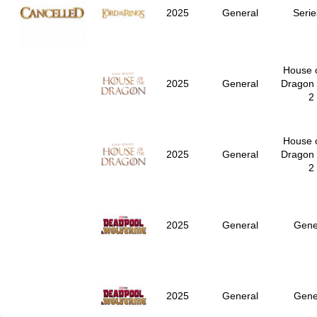
2025
General
Serie
House o
2025
General
Dragon
2
House o
2025
General
Dragon
2
2025
General
Gene
2025
General
Gene