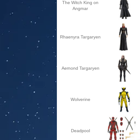
The Witch King on
Angmar
Rhaenyra Targaryen
Aemond Targaryen
Wolverine
Deadpool