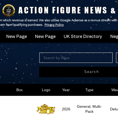
ACTION FIGURE NEWS &
 from which revenue is earned. We also utilise Google Adsense as a revnue stream with
 earn from qualifying purchases.
Privacy Policy
New Page
New Page
UK Store Directory
Neg
Search
Box
Logo
Year
Type
Wa
General, Multi-
2026
Delu
Pack