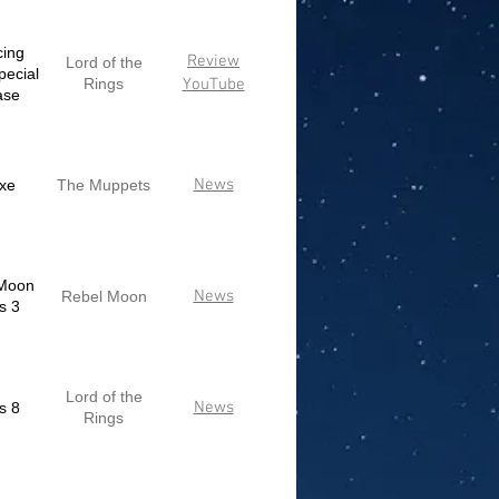
cing
Review
Lord of the
pecial
Rings
YouTube
ase
News
xe
The Muppets
Moon
News
Rebel Moon
s 3
Lord of the
News
s 8
Rings