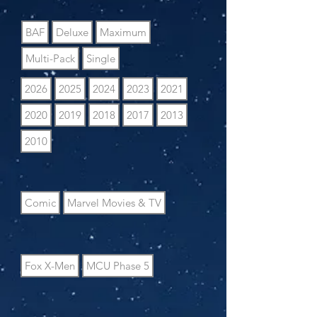
BAF
Deluxe
Maximum
Multi-Pack
Single
2026
2025
2024
2023
2021
2020
2019
2018
2017
2013
2010
Comic
Marvel Movies & TV
Fox X-Men
MCU Phase 5