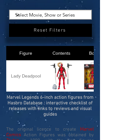
Reset Filters
Figure
Contents
Box
Lady Deadpool
Marvel Legends 6-inch action figures from
Hasbro Database : interactive checklist of
releases with links to reviews and visual
guides
The original licence to create
Marvel
Comics
Action Figures was obtained by