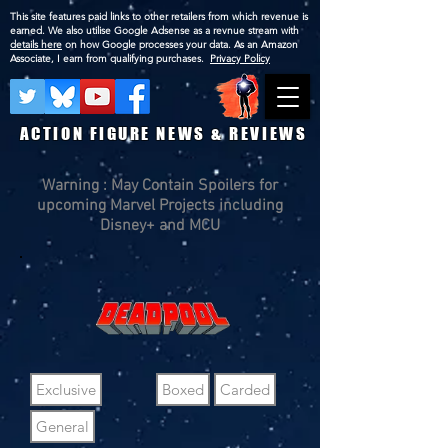
This site features paid links to other retailers from which revenue is
earned. We also utilise Google Adsense as a revnue stream with
details here
on how Google processes your data. As an Amazon
Associate, I earn from qualifying purchases.
Privacy Policy
ACTION FIGURE NEWS & REVIEWS
Warning : May Contain Spoilers for
upcoming Marvel Projects including
Disney+ and MCU
Exclusive
Boxed
Carded
General