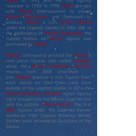
Toybiz
in 1990, with the first figures
released in 1993. In 1998
Toybiz
merged
with
Marvel
Entertainment to create
Marvel Enterprises
, and continued to
produce
Marvel
6 inch
Action Figures
under the Legends banner. In 2006, due to
the bankruptcy of
Marvel Enterprises
the
master licence for
Marvel
figures was
purchased by
Hasbro
.
Hasbro
continued to produce the
Marvel
6
inch action figures, also called
Legends
,
while the
Marvel Cinematic Universe
movies from 2008 (Iron-Man) -
saw
Hasbro
produce 6 inch figures from
each movie on their own card back
outside of the Legends stable. In 2014 the
Marvel Cinematic Universe
action figures
were brought into the Marvel Legends line
with the subtitle
"Infinite Series"
. The first
MCU
figures under the Legends banner
would be from Captain America Winter
Soldier, soon followed by Guardians of the
Galaxy.