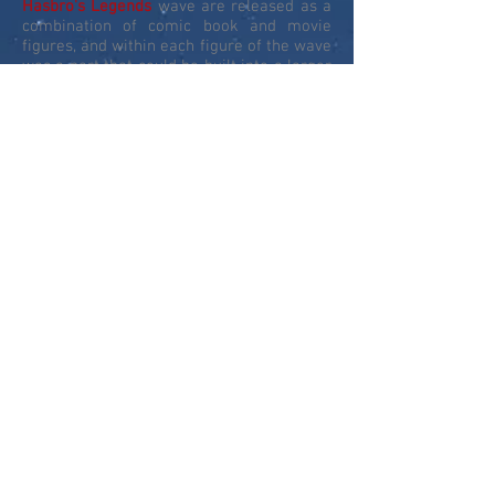
Hasbro's Legends
wave are released as a
combination of comic book and movie
figures, and within each figure of the wave
was a part that could be built into a larger
figure - this build-a-figure
(BAF)
allowed
Hasbro
to release larger scale figures and
the first MCU release of these would be
the fantastic Groot from Guardians of the
Galaxy.
In 2018, to celebrate the 10th year of
Marvel Cinematic Movies
, the
Legends
banner expanded out to produce a series
of sets revisiting movies from the past 10-
years to give us new and updated
characters. This concept was expanded in
2019 to a series of comic book and MCU
figure sets to celebrate the 80th
anniversary of
Marvel Comics
. 2020 took
the line to new heights with Gamerverse
figures based on the PS4 Avengers and
Spider-Man video games, and the first Fox
X-Men figures from the last 20 years of
Fox X-Men movies.