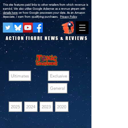
This site features paid links to other retailers from which revenue is
earned. We also utilise Google Adsense as a revnue stream with
details here
on how Google processes your data. As an Amazon
Associate, I earn from qualifying purchases.
Privacy Policy
ACTION FIGURE NEWS & REVIEWS
Ultimates
Exclusive
General
2025
2024
2023
2020