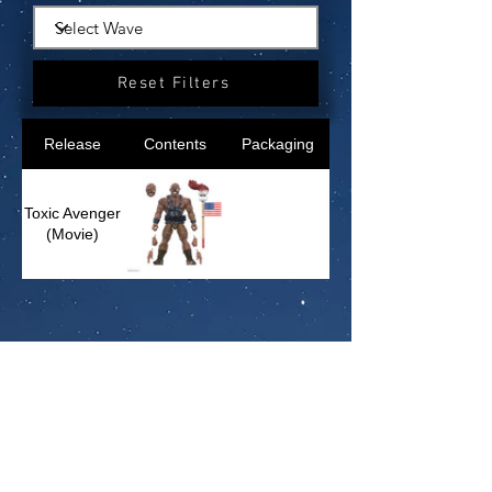
Reset Filters
Release
Contents
Packaging
Toxic Avenger
(Movie)