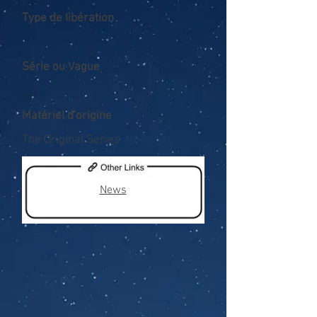
Type de libération
Série ou Vague
Matériel d'origine
The Original Series
News