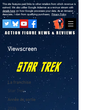
This site features paid links to other retailers from which revenue is
earned. We also utilise Google Adsense as a revnue stream with
details here
on how Google processes your data. As an Amazon
Associate, I earn from qualifying purchases.
Privacy Policy
ACTION FIGURE NEWS & REVIEWS
Viewscreen
La franchise
Star Trek
Année de sortie
2026