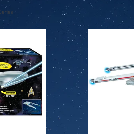
Series