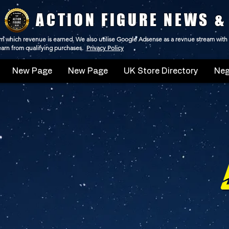
ACTION FIGURE NEWS &
 from which revenue is earned. We also utilise Google Adsense as a revnue stream with
 earn from qualifying purchases.
Privacy Policy
New Page
New Page
UK Store Directory
Neg