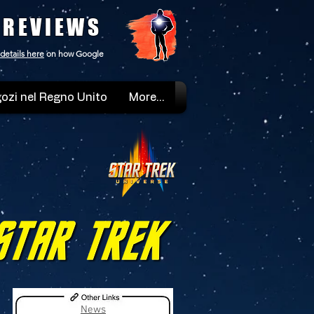
 REVIEWS
details here
on how Google
ozi nel Regno Unito
More...
News