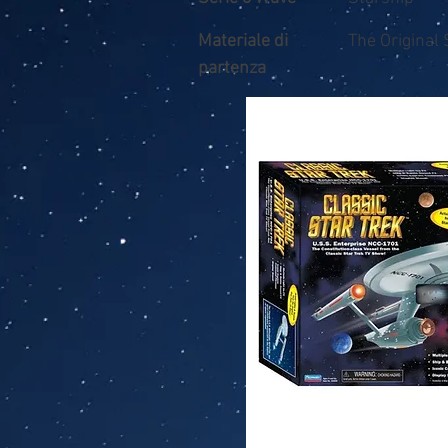
Materiale di
The Original 
partenza