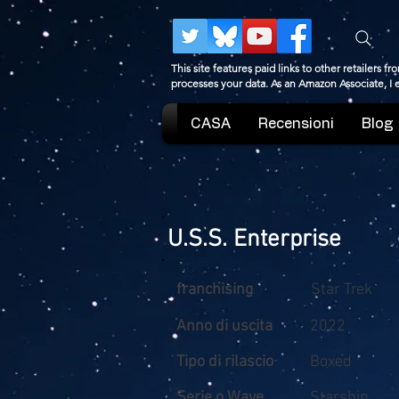
This site features paid links to other retailers
processes your data. As an Amazon Associate, I
CASA
Recensioni
Blog
U.S.S. Enterprise
franchising
Star Trek
Anno di uscita
2022
Tipo di rilascio
Boxed
Serie o Wave
Starship