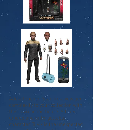
Add a touch of Star Trek: Voyager
complexity to your collection with
this Tuvix action figure. A truly
unique and unforgettable
character, Tuvix is the unexpected