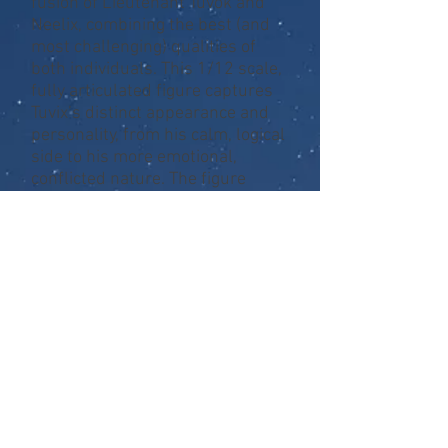
fusion of Lieutenant Tuvok and
Neelix, combining the best (and
most challenging) qualities of
both individuals. This 1/12 scale,
fully articulated figure captures
Tuvix’s distinct appearance and
personality, from his calm, logical
side to his more emotional,
conflicted nature. The figure
comes with a range of
accessories, including his iconic
phaser, communicator, an
alternative head to reflect his
emotional moment on the bridge,
a rose in a glass jar, and even the
octagonal carrying case Neelix
carried at the beginning of the
episode. With these accessories,
you can recreate some of Tuvix’s
most memorable moments from
this complex Voyager storyline.