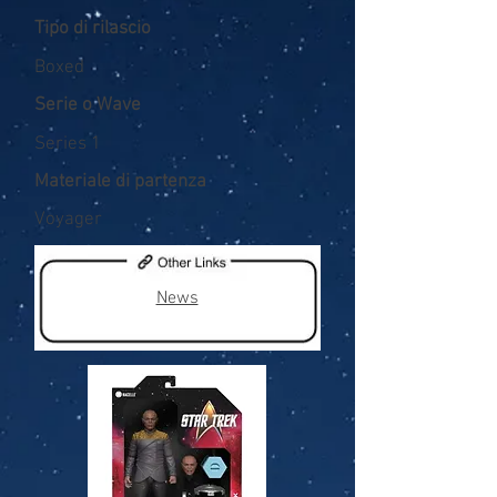
Tipo di rilascio
Boxed
Serie o Wave
Series 1
Materiale di partenza
Voyager
News