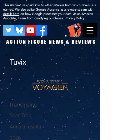
This site features paid links to other retailers from which revenue is
earned. We also utilise Google Adsense as a revnue stream with
details here
on how Google processes your data. As an Amazon
Associate, I earn from qualifying purchases.
Privacy Policy
ACTION FIGURE NEWS & REVIEWS
Tuvix
franchising
Star Trek
Anno di uscita
2026