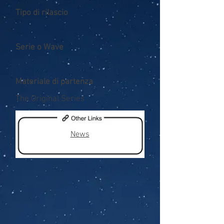
Tipo di rilascio
Serie o Wave
Materiale di partenza
The Original Series
News