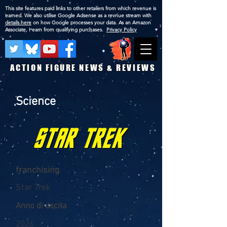
This site features paid links to other retailers from which revenue is
earned. We also utilise Google Adsense as a revnue stream with
details here
on how Google processes your data. As an Amazon
Associate, I earn from qualifying purchases.
Privacy Policy
ACTION FIGURE NEWS & REVIEWS
Science
franchising
Star Trek
Anno di uscita
2026