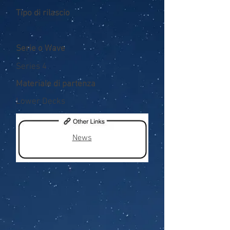
Tipo di rilascio
Serie o Wave
Series 4
Materiale di partenza
Lower Decks
News