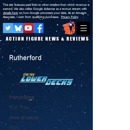
This site features paid links to other retailers from which revenue is
earned. We also utilise Google Adsense as a revnue stream with
details here
on how Google processes your data. As an Amazon
Associate, I earn from qualifying purchases.
Privacy Policy
ACTION FIGURE NEWS & REVIEWS
Rutherford
franchising
Star Trek
Anno di uscita
2026