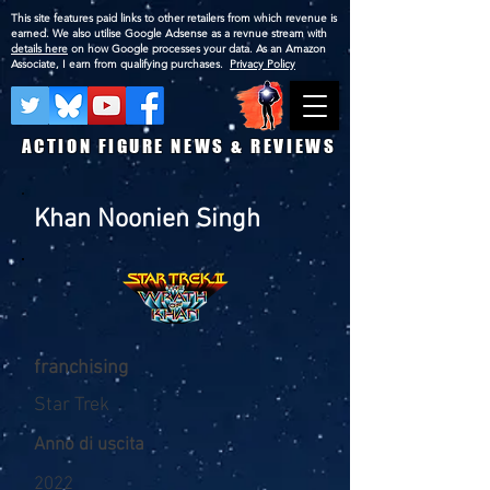
This site features paid links to other retailers from which revenue is
earned. We also utilise Google Adsense as a revnue stream with
details here
on how Google processes your data. As an Amazon
Associate, I earn from qualifying purchases.
Privacy Policy
ACTION FIGURE NEWS & REVIEWS
Khan Noonien Singh
franchising
Star Trek
Anno di uscita
2022