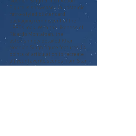
Noonien Singh 5-Inch Action
Figure is showcased in nostalgic,
retro-styled blister card
packaging reminiscent of the
1990s look. With the likeness of
Ricardo Montalban, the
astonishingly detailed Khan
Noonien Singh figure features 14
points of articulation to recreate
all your favorite scenes from Star
Trek II: The Wrath of Khan.