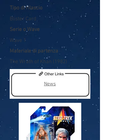
Tipo di rilascio
Blister Card
Serie o Wave
Wave 1
Materiale di partenza
The Wrath of Khan (1982)
News