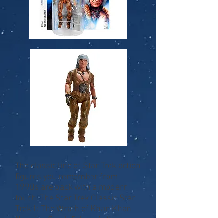
The classic line of Star Trek action
figures you remember from
1990s are back with a modern
touch. The Star Trek Classic Star
Trek II: The Wrath of Khan Khan