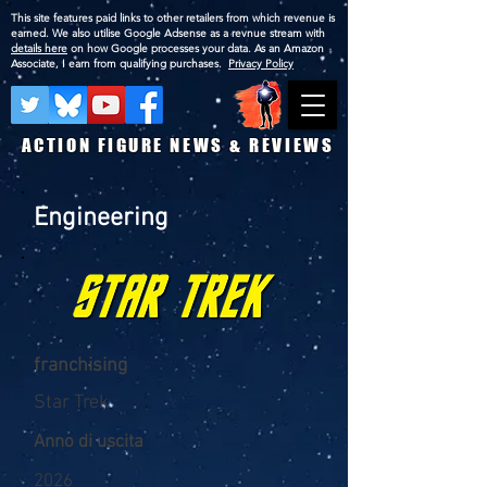
This site features paid links to other retailers from which revenue is
earned. We also utilise Google Adsense as a revnue stream with
details here
on how Google processes your data. As an Amazon
Associate, I earn from qualifying purchases.
Privacy Policy
ACTION FIGURE NEWS & REVIEWS
Engineering
franchising
Star Trek
Anno di uscita
2026