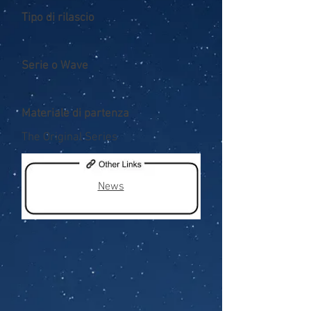
Tipo di rilascio
Serie o Wave
Materiale di partenza
The Original Series
News