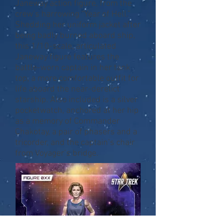
Janeway action figure, from the
crew’s harrowing “Year of Hell.”
Shedding her uniform jacket after
being badly burned aboard ship,
this 1/10-scale, articulated
Janeway figure features the
battle-worn captain in her tank
top, a more comfortable outfit for
life aboard the near-derelict
starship. Also included is a silver
pocketwatch, anchored at her hip
as a memory of Commander
Chakotay, a pair of phasers and a
tricorder, and the captain’s chair
from Voyager’s bridge.