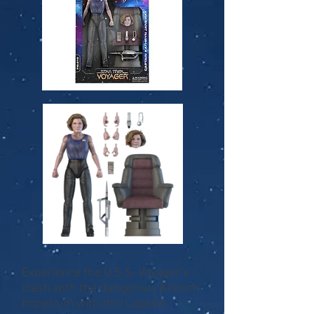
Experience the U.S.S. Voyager’s
clash with the dangerous Krenim
Imperium with this Captain