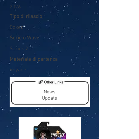
2026
Tipo di rilascio
Boxed
Serie o Wave
Series 2
Materiale di partenza
Voyager
News
Update