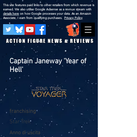
This site features paid links to other retailers from which revenue is
earned. We also utilise Google Adsense as a revnue stream with
details here
on how Google processes your data. As an Amazon
Associate, I earn from qualifying purchases.
Privacy Policy
ACTION FIGURE NEWS & REVIEWS
Captain Janeway 'Year of
Hell'
franchising
Star Trek
Anno di uscita