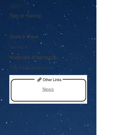
2027
Tipo di rilascio
Serie o Wave
Series 4
Materiale di partenza
The Next Generation
News