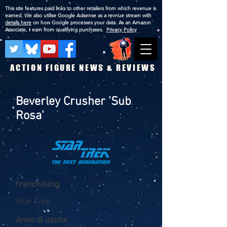
This site features paid links to other retailers from which revenue is
earned. We also utilise Google Adsense as a revnue stream with
details here
on how Google processes your data. As an Amazon
Associate, I earn from qualifying purchases.
Privacy Policy
ACTION FIGURE NEWS & REVIEWS
Beverley Crusher 'Sub
Rosa'
franchising
Star Trek
Anno di uscita