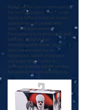
Based on Tim Curry’s portrayal of
the terrifying clown, this 7” scale
figure is faithful to his on-screen
appearance and packed with
detail and accessories.
Pennywise is fully articulated and
features a total of four
interchangeable heads, plus
alternate monster hands,
noisemaker, bunch of balloons
and paper boat. Comes in
collector-friendly deluxe window
box packaging with opening flap.