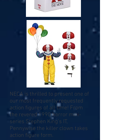
NECA is thrilled to present one of
our most frequently requested
action figures of all time! From
the revered 1990 horror mini-
series Stephen King’s IT,
Pennywise the killer clown takes
action figure form.