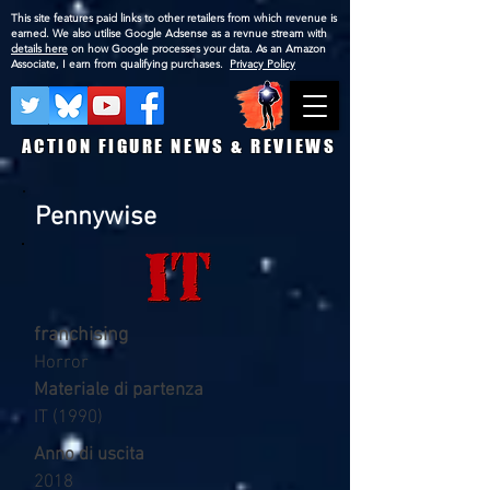
This site features paid links to other retailers from which revenue is
earned. We also utilise Google Adsense as a revnue stream with
details here
on how Google processes your data. As an Amazon
Associate, I earn from qualifying purchases.
Privacy Policy
ACTION FIGURE NEWS & REVIEWS
Pennywise
franchising
Horror
Materiale di partenza
IT (1990)
Anno di uscita
2018