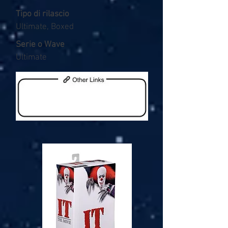
Tipo di rilascio
Ultimate, Boxed
Serie o Wave
Ultimate