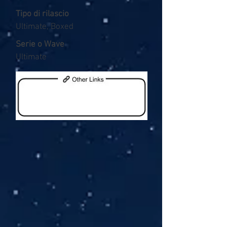
Tipo di rilascio
Ultimate, Boxed
Serie o Wave
Ultimate