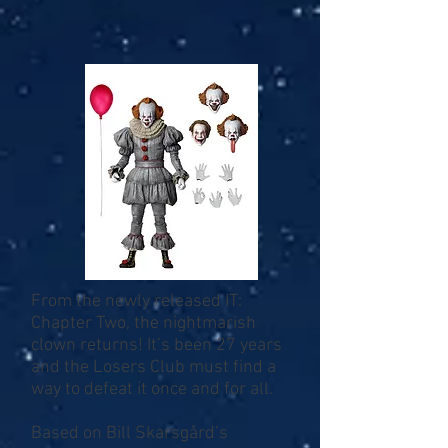
From the newly released IT:
Chapter Two, the nightmarish
clown returns! It’s been 27 years
and the Losers Club must find a
way to defeat it once and for all.
Based on Bill Skarsgård’s