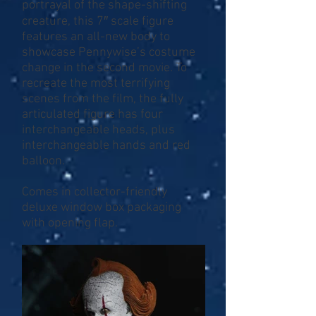
portrayal of the shape-shifting
creature, this 7″ scale figure
features an all-new body to
showcase Pennywise’s costume
change in the second movie. To
recreate the most terrifying
scenes from the film, the fully
articulated figure has four
interchangeable heads, plus
interchangeable hands and red
balloon.
Comes in collector-friendly
deluxe window box packaging
with opening flap.