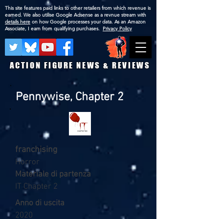
This site features paid links to other retailers from which revenue is
earned. We also utilise Google Adsense as a revnue stream with
details here
on how Google processes your data. As an Amazon
Associate, I earn from qualifying purchases.
Privacy Policy
ACTION FIGURE NEWS & REVIEWS
Pennywise, Chapter 2
franchising
Horror
Materiale di partenza
IT Chapter 2
Anno di uscita
2020