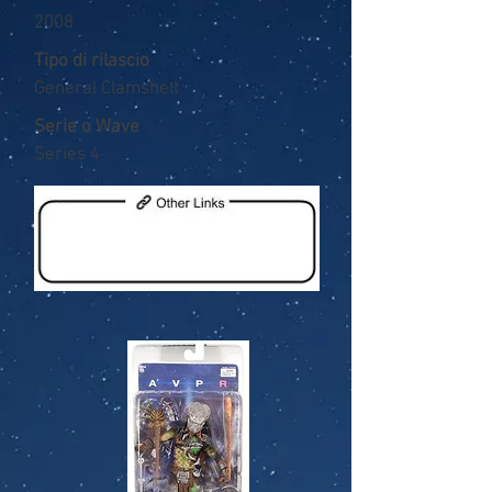
2008
Tipo di rilascio
General Clamshell
Serie o Wave
Series 4