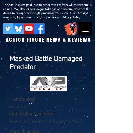
This site features paid links to other retailers from which revenue is
earned. We also utilise Google Adsense as a revnue stream with
details here
on how Google processes your data. As an Amazon
Associate, I earn from qualifying purchases.
Privacy Policy
ACTION FIGURE NEWS & REVIEWS
Masked Battle Damaged
Predator
franchising
Predator
Materiale di partenza
Alien vs Predator: Requiem (2007)
Anno di uscita