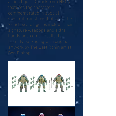
action figure 3-pack from NECA
features the characters
commemorated in special
spectral translucent plastic. The
7-inch scale figures include their
signature weapons and extra
hands and come in collector-
friendly packaging with original
artwork by The Last Ronin artist
Ben Bishop.