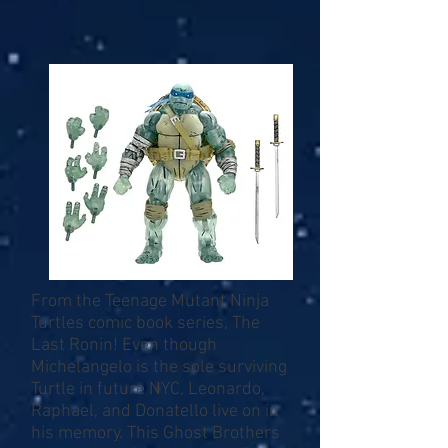
From the Teenage Mutant Ninja
Turtles comic book series, The
Last Ronin! Even though
Michelangelo is the sole surviving
Turtle in future NYC, Leonardo,
Raphael, and Donatello live on in
his memory. This Ghost Brothers