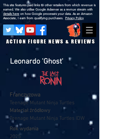
This site features paid links to other retailers from which revenue is
earned. We also utilise Google Adsense as a revnue stream with
details here
on how Google processes your data. As an Amazon
Associate, I earn from qualifying purchases.
Privacy Policy
ACTION FIGURE NEWS & REVIEWS
Leonardo 'Ghost'
Franczyzowa
Teenage Mutant Ninja Turtles
Materiał źródłowy
Teenage Mutant Ninja Turtles IDW
Rok wydania
2025