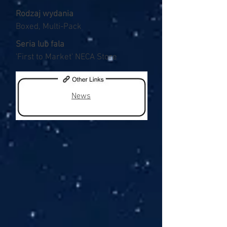
Rodzaj wydania
Boxed, Multi-Pack
Seria lub fala
'First to Market' NECA Store
News