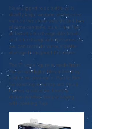
It's equipped to do battle with
deadly kaiju: weapon accessories
include two chain swords and two
plasma cannons, plus it has five
different interchangeable hands
and interchangeable forearms so
you can recreate various battle
damage throughout the movie.
The 7" scale figure is made from
the actual digital files utilized by
ILM in the creation of Pacific Rim
for exacting accuracy and detail.
Comes in collector-friendly
deluxe window box packaging
with opening flap.