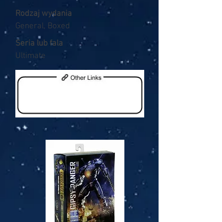
Rodzaj wydania
General, Boxed
Seria lub fala
Ultimate