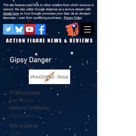
This site features paid links to other retailers from which revenue is
earned. We also utilise Google Adsense as a revnue stream with
details here
on how Google processes your data. As an Amazon
Associate, I earn from qualifying purchases.
Privacy Policy
ACTION FIGURE NEWS & REVIEWS
Gipsy Danger
Franczyzowa
Pacific Rim
Materiał źródłowy
Pacific Rim
Rok wydania
2016