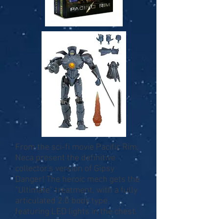
From the sci-fi movie Pacific Rim,
Neca present the definitive
collector's version of Gipsy
Danger! The heroic mech gets the
"Ultimate" treatment, with a fully
articulated 2.0 body type
featuring LED lights in the chest.