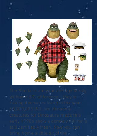
The Sinclairs are your average family
with one BIG difference… they’re
talking dinosaurs living in the year
60,000,003 BC! Jim Henson’s
creatures for Dinosaurs made this
early 1990s show a comedy hit that’s
still certifiably fresh. Now you can
bring home a little bit of the