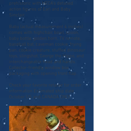
prehistoric with NECA’s detailed
action figures of Earl and Baby
Sinclair.
Baby (actual measurement 4 inches)
comes with highchair, bowl, spoon,
baby bottle, golden horn, TV remote,
baseball bat, caveman cookie, frying
pan, cookie creature, stuffed dinosaur
toys, slingshot, George the Hippo, and
interchangeable head and hands.
Collector-friendly window box
packaging with opening front flap.
Check your favorite retailer for order
information Estimated ship date
October US and CANADA ONLY