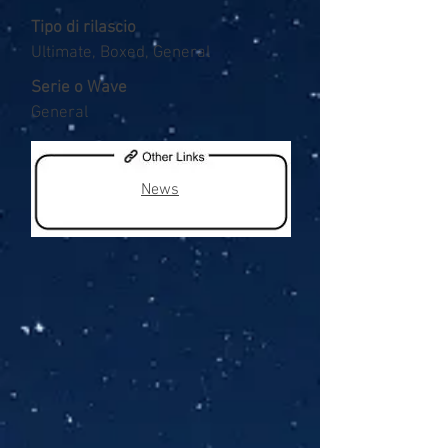
Tipo di rilascio
Ultimate, Boxed, General
Serie o Wave
General
News