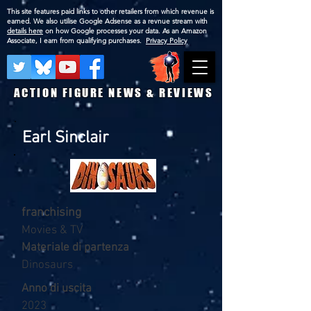
This site features paid links to other retailers from which revenue is
earned. We also utilise Google Adsense as a revnue stream with
details here
on how Google processes your data. As an Amazon
Associate, I earn from qualifying purchases.
Privacy Policy
ACTION FIGURE NEWS & REVIEWS
Earl Sinclair
franchising
Movies & TV
Materiale di partenza
Dinosaurs
Anno di uscita
2023