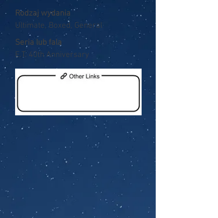
Rodzaj wydania
Ultimate, Boxed, General
Seria lub fala
E.T. 40th Anniversary