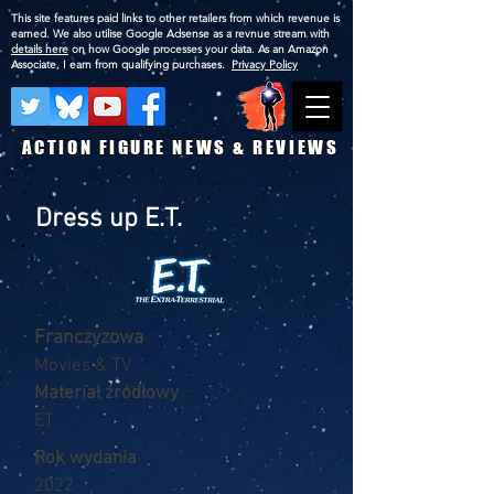
This site features paid links to other retailers from which revenue is
earned. We also utilise Google Adsense as a revnue stream with
details here
on how Google processes your data. As an Amazon
Associate, I earn from qualifying purchases.
Privacy Policy
ACTION FIGURE NEWS & REVIEWS
Dress up E.T.
Franczyzowa
Movies & TV
Materiał źródłowy
ET
Rok wydania
2022