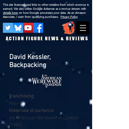
This site features paid links to other retailers from which revenue is
earned. We also utilise Google Adsense as a revnue stream with
details here
on how Google processes your data. As an Amazon
Associate, I earn from qualifying purchases.
Privacy Policy
ACTION FIGURE NEWS & REVIEWS
David Kessler,
Backpacking
franchising
Horror
Materiale di partenza
An American Werewolf in London
(1981)