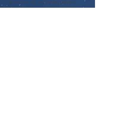
points in all, including double
knee joints and ball jointed hips.
They’re incredibly detailed, and
entirely accurate to the movie
design. Series 4 includes the City
Hunter, Shaman, and Boar
Predator, all with character
specific accessories.