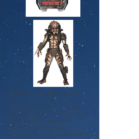
Predator 2, the action-packed
sequel to the original movie,
moved the hunt to Los Angeles
and revealed a Lost Tribe of alien
hunters! The 7″ scale action
figures in Series 4 feature
improved articulation — over 25