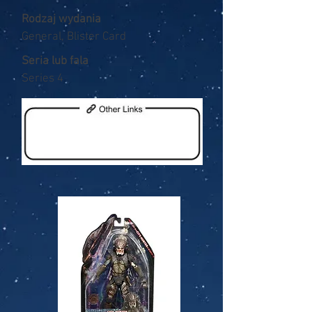
Rodzaj wydania
General, Blister Card
Seria lub fala
Series 4