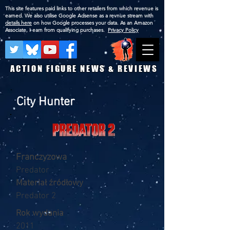
This site features paid links to other retailers from which revenue is
earned. We also utilise Google Adsense as a revnue stream with
details here
on how Google processes your data. As an Amazon
Associate, I earn from qualifying purchases.
Privacy Policy
ACTION FIGURE NEWS & REVIEWS
City Hunter
Franczyzowa
Predator
Materiał źródłowy
Predator 2
Rok wydania
2011