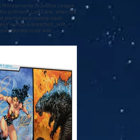
's Monsterverse in Justice League
his girlfriend, Lois Lane, when the
t started as a routine clash
ween worlds is breached…with
nprecedented scale and