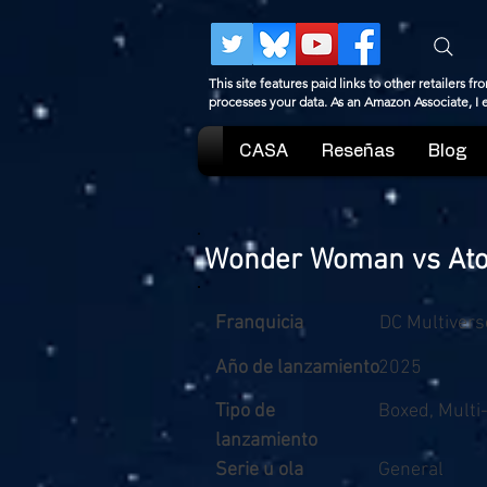
This site features paid links to other retailers
processes your data. As an Amazon Associate, I
CASA
Reseñas
Blog
Wonder Woman vs Atom
Franquicia
DC Multivers
Año de lanzamiento
2025
Tipo de
Boxed, Multi
lanzamiento
Serie u ola
General