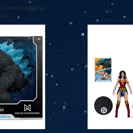
e, Justice League vs
Kong