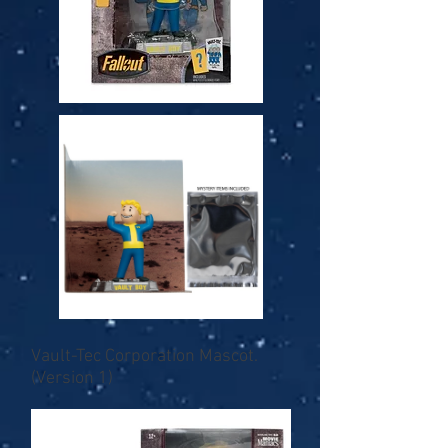
Vault-Tec Corporation Mascot.
(Version 1)