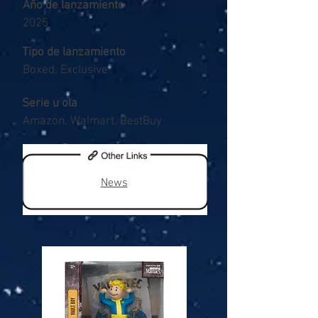
Año de lanzamiento
2025
Tipo de lanzamiento
Boxed, Exclusive
Serie u ola
Amazon, Walmart, BestBuy
News