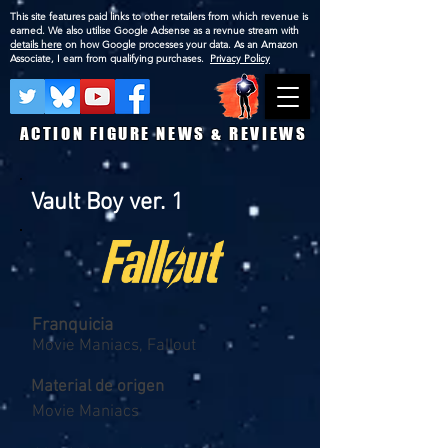
This site features paid links to other retailers from which revenue is
earned. We also utilise Google Adsense as a revnue stream with
details here
on how Google processes your data. As an Amazon
Associate, I earn from qualifying purchases.
Privacy Policy
ACTION FIGURE NEWS & REVIEWS
Vault Boy ver. 1
Franquicia
Movie Maniacs, Fallout
Material de origen
Movie Maniacs