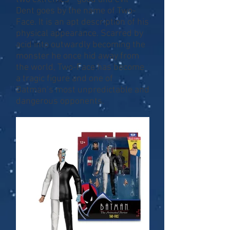
Dent goes by the name of Two-
Face. It is an apt description of his
physical appearance. Scarred by
acid into outwardly becoming the
monster he once hid away from
the world, Two-Face has become
a tragic figure and one of
Batman’s most unpredictable and
dangerous opponents.