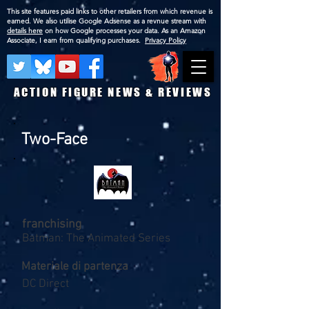
This site features paid links to other retailers from which revenue is
earned. We also utilise Google Adsense as a revnue stream with
details here
on how Google processes your data. As an Amazon
Associate, I earn from qualifying purchases.
Privacy Policy
ACTION FIGURE NEWS & REVIEWS
Two-Face
franchising
Batman: The Animated Series
Materiale di partenza
DC Direct