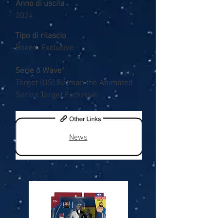
Anno di uscita
2024
Tipo di rilascio
Boxed, Exclusive
Serie o Wave
Target (US) Batman the Animated
Series Target Exclusive
News