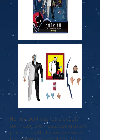
Harvey Dent has led a deeply
conflicted life. Possessing a split
personality that veers between
two extremes—good and evil—