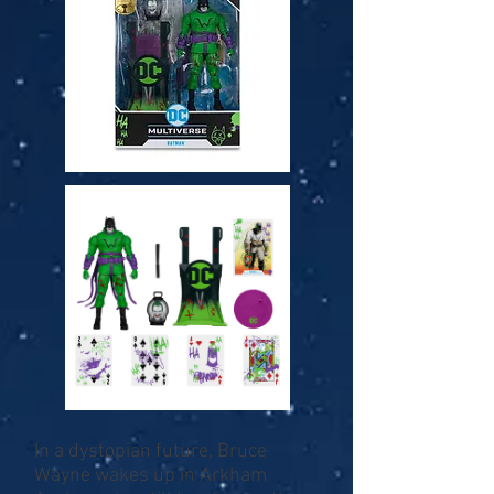
In a dystopian future, Bruce
Wayne wakes up in Arkham