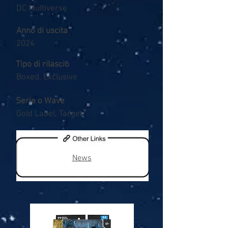
DC Multiverse
Anno di uscita
2024
Tipo di rilascio
Boxed, Exclusive
Serie o Wave
Gold Label, Target
News