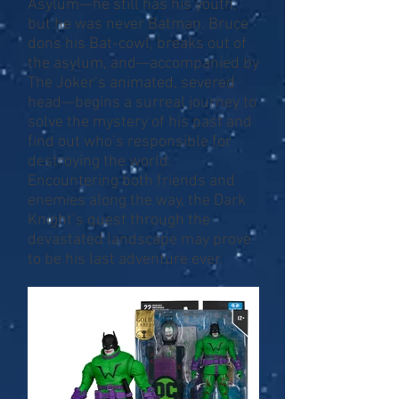
Asylum—he still has his youth,
but he was never Batman. Bruce
dons his Bat-cowl, breaks out of
the asylum, and—accompanied by
The Joker’s animated, severed
head—begins a surreal journey to
solve the mystery of his past and
find out who’s responsible for
destroying the world.
Encountering both friends and
enemies along the way, the Dark
Knight’s quest through the
devastated landscape may prove
to be his last adventure ever.