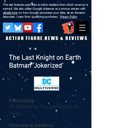
This site features paid links to other retailers from which revenue is
earned. We also utilise Google Adsense as a revnue stream with
details here
on how Google processes your data. As an Amazon
Associate, I earn from qualifying purchases.
Privacy Policy
ACTION FIGURE NEWS & REVIEWS
The Last Knight on Earth
Batman 'Jokerized'
franchising
DC Multiverse, The Last Knight on
Earth
Materiale di partenza