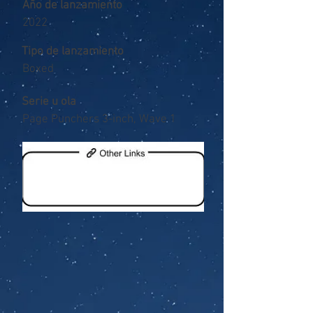
Año de lanzamiento
2022
Tipo de lanzamiento
Boxed
Serie u ola
Page Punchers 3-inch, Wave 1