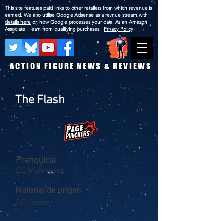
This site features paid links to other retailers from which revenue is
earned. We also utilise Google Adsense as a revnue stream with
details here
on how Google processes your data. As an Amazon
Associate, I earn from qualifying purchases.
Privacy Policy
ACTION FIGURE NEWS & REVIEWS
The Flash
Franquicia
DC Multiverse
Material de origen
DC Direct