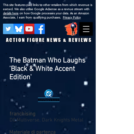
This site features paid links to other retailers from which revenue is
earned. We also utilise Google Adsense as a revnue stream with
details here
on how Google processes your data. As an Amazon
Associate, I earn from qualifying purchases.
Privacy Policy
ACTION FIGURE NEWS & REVIEWS
The Batman Who Laughs
'Black & White Accent
Edition'
franchising
DC Multiverse, Dark Knights Metal
Materiale di partenza