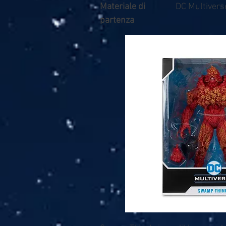
Materiale di
DC Multivers
partenza