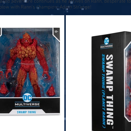
sed adventure continues as he arrives on Rann, desperate to
to blow with Rann’s champion–Adam Strange!