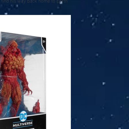
 find his way back home to Earth