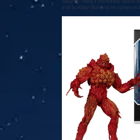
Swamp Thing’s incredible space-ba
and to Abby! But first he comes 