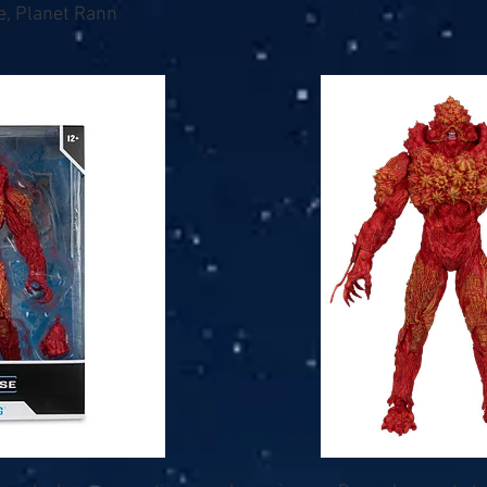
e, Planet Rann