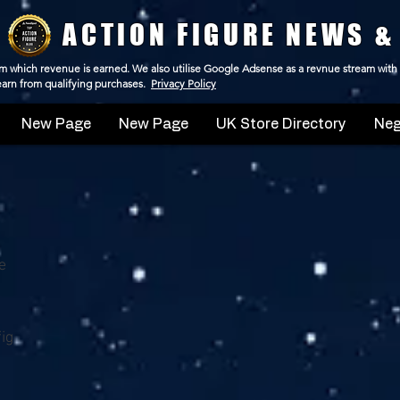
ACTION FIGURE NEWS &
 from which revenue is earned. We also utilise Google Adsense as a revnue stream with
 earn from qualifying purchases.
Privacy Policy
New Page
New Page
UK Store Directory
Neg
e
ig