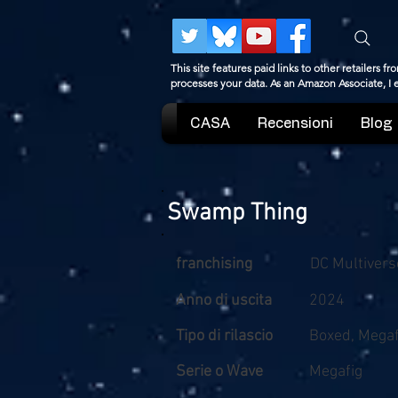
This site features paid links to other retailers
processes your data. As an Amazon Associate, I
CASA
Recensioni
Blog
Swamp Thing
franchising
DC Multivers
Anno di uscita
2024
Tipo di rilascio
Boxed, Megaf
Serie o Wave
Megafig