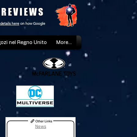
 REVIEWS
details here
on how Google
ozi nel Regno Unito
More...
News