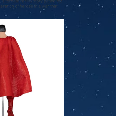
alternate reality story pitting the
ation of heroes in a war that