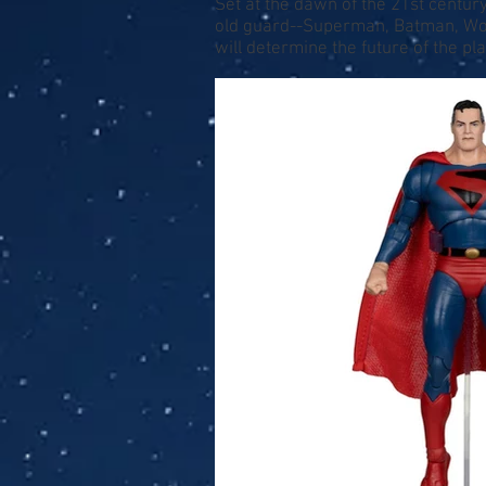
Set at the dawn of the 21st century
old guard--Superman, Batman, Won
will determine the future of the pla