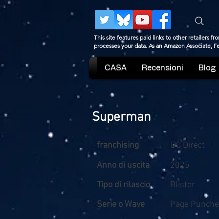
This site features paid links to other retailers
processes your data. As an Amazon Associate, I
CASA
Recensioni
Blog
Superman
franchising
DC Direct
Anno di uscita
2025
Tipo di rilascio
Blister
Serie o Wave
Page Punche