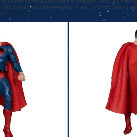
 in a world spinning out of control, Kingdom Come is a riveting, 
der Woman and others--against a new, uncompromising gener
net.