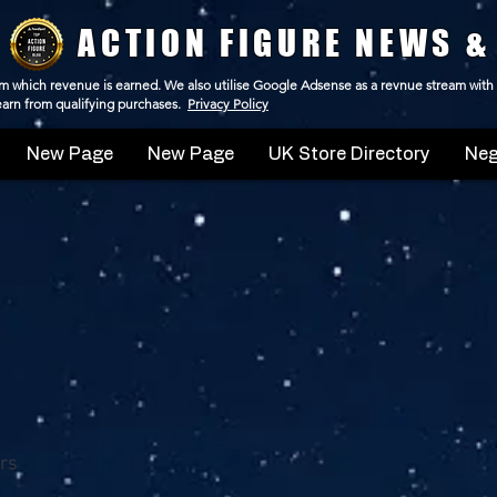
ACTION FIGURE NEWS &
 from which revenue is earned. We also utilise Google Adsense as a revnue stream with
 earn from qualifying purchases.
Privacy Policy
New Page
New Page
UK Store Directory
Neg
rs