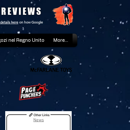
 REVIEWS
details here
on how Google
ozi nel Regno Unito
More...
News