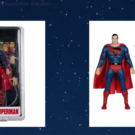
se, Superman: Kingdom