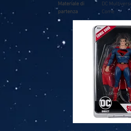
Materiale di
DC Multiver
partenza
Come