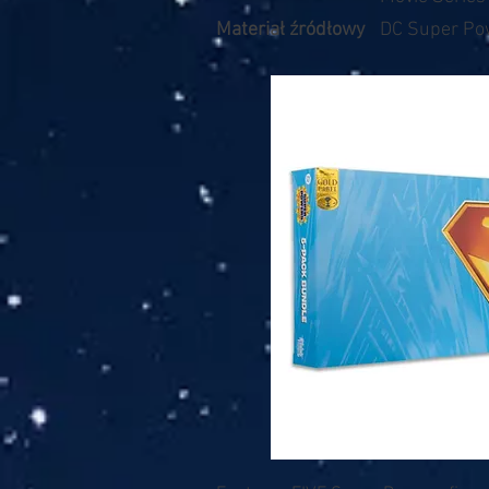
Materiał źródłowy
DC Super Po