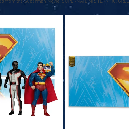
ures from the Superman Movie: SUPERMAN, MR. TERRIFIC, GR