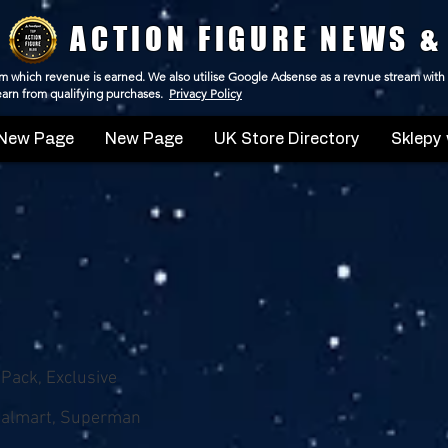
ACTION FIGURE NEWS &
 from which revenue is earned. We also utilise Google Adsense as a revnue stream with
 earn from qualifying purchases.
Privacy Policy
New Page
New Page
UK Store Directory
Sklepy 
-Pack, Exclusive
Walmart, Superman