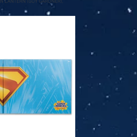
EEN LANTERN (GUY GARDNER),