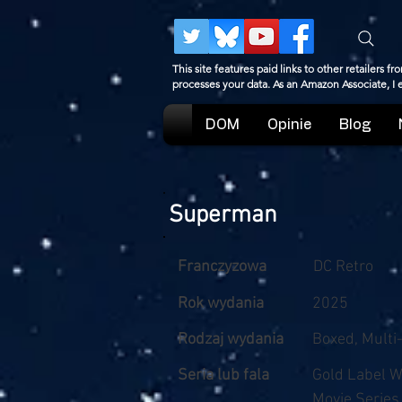
This site features paid links to other retailers
processes your data. As an Amazon Associate, I
DOM
Opinie
Blog
Superman
Franczyzowa
DC Retro
Rok wydania
2025
Rodzaj wydania
Boxed, Multi
Seria lub fala
Gold Label 
Movie Series