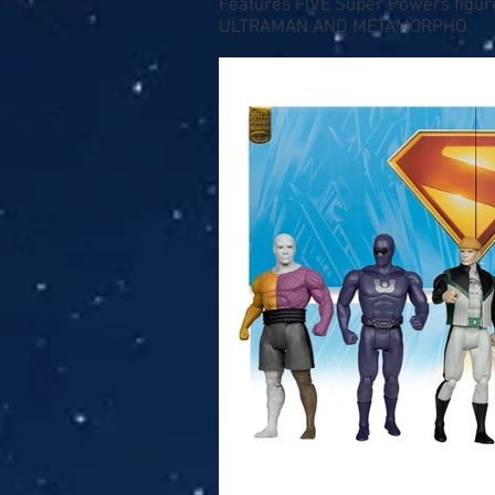
Features FIVE Super Powers fig
ULTRAMAN AND METAMORPHO.