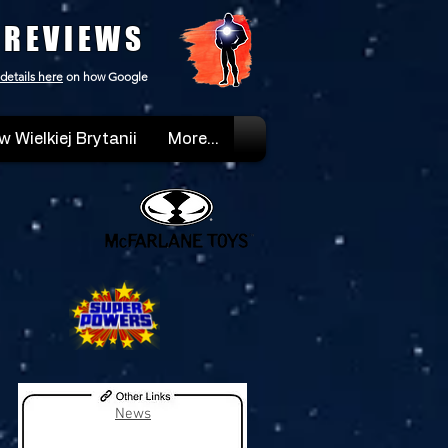
 REVIEWS
details here
on how Google
w Wielkiej Brytanii
More...
News