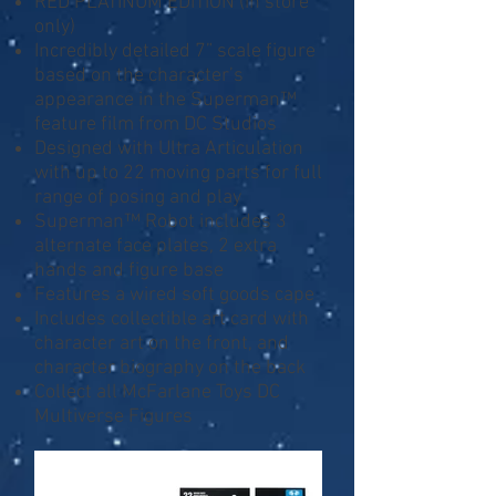
RED PLATINUM EDITION (in store
only)
Incredibly detailed 7” scale figure
based on the character’s
appearance in the Superman™
feature film from DC Studios
Designed with Ultra Articulation
with up to 22 moving parts for full
range of posing and play
Superman™ Robot includes 3
alternate face plates, 2 extra
hands and figure base
Features a wired soft goods cape
Includes collectible art card with
character art on the front, and
character biography on the back
Collect all McFarlane Toys DC
Multiverse Figures