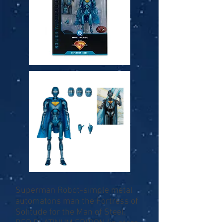
Superman Robot-simple metal
automatons man the Fortress of
Solitude for the Man of Steel.