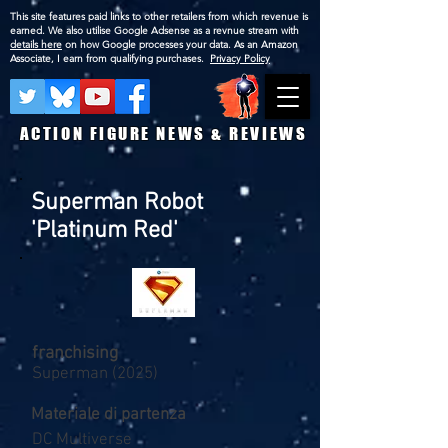
This site features paid links to other retailers from which revenue is
earned. We also utilise Google Adsense as a revnue stream with
details here
on how Google processes your data. As an Amazon
Associate, I earn from qualifying purchases.
Privacy Policy
ACTION FIGURE NEWS & REVIEWS
Superman Robot
'Platinum Red'
franchising
Superman (2025)
Materiale di partenza
DC Multiverse