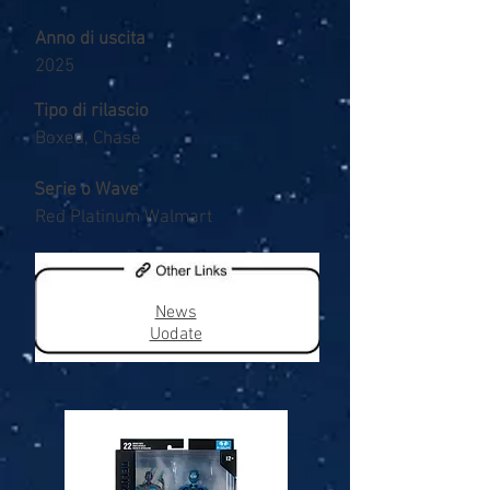
Anno di uscita
2025
Tipo di rilascio
Boxed, Chase
Serie o Wave
Red Platinum Walmart
News
Uodate