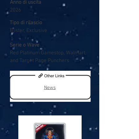
Anno di uscita
2026
Tipo di rilascio
Blister, Exclusive
Serie o Wave
Red Platinum Gamestop, Walmart
and Target Page Punchers
News