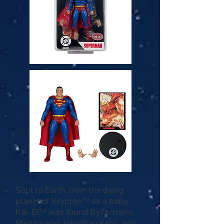
Sent to Earth from the dying
planet of Krypton™ as a baby,
Kal-El™ was found by farmers,
Martha and Jonathan Kent, and