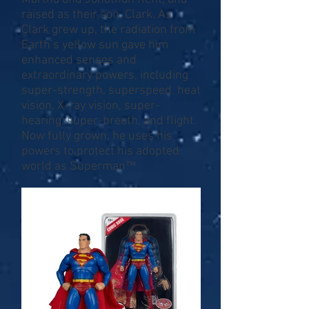
raised as their son, Clark. As
Clark grew up, the radiation from
Earth’s yellow sun gave him
enhanced senses and
extraordinary powers, including
super-strength, superspeed, heat
vision, X-ray vision, super-
hearing, super-breath, and flight.
Now fully grown, he uses his
powers to protect his adopted
world as Superman™