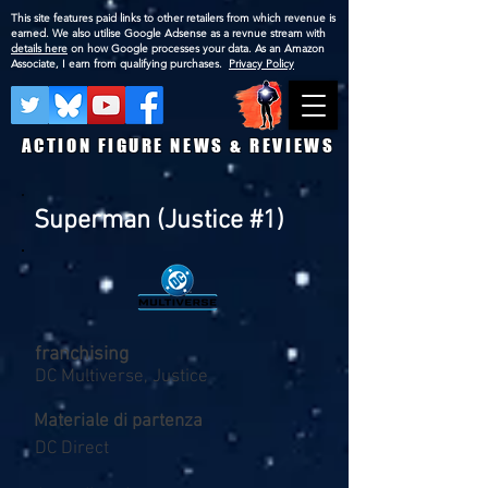
This site features paid links to other retailers from which revenue is
earned. We also utilise Google Adsense as a revnue stream with
details here
on how Google processes your data. As an Amazon
Associate, I earn from qualifying purchases.
Privacy Policy
ACTION FIGURE NEWS & REVIEWS
Superman (Justice #1)
franchising
DC Multiverse, Justice
Materiale di partenza
DC Direct