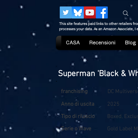
This site features paid links to other retailers
processes your data. As an Amazon Associate, I
CASA
Recensioni
Blog
Superman 'Black & Whi
franchising
DC Multivers
Anno di uscita
2025
Tipo di rilascio
Boxed, Exclu
Serie o Wave
Gold Label M