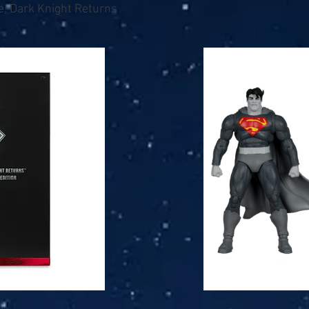
e, Dark Knight Returns