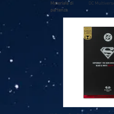
Materiale di
DC Multivers
partenza