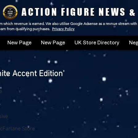
ACTION FIGURE NEWS &
 from which revenue is earned. We also utilise Google Adsense as a revnue stream with
 earn from qualifying purchases.
Privacy Policy
New Page
New Page
UK Store Directory
Neg
te Accent Edition'
e
sive
cFarlane Store