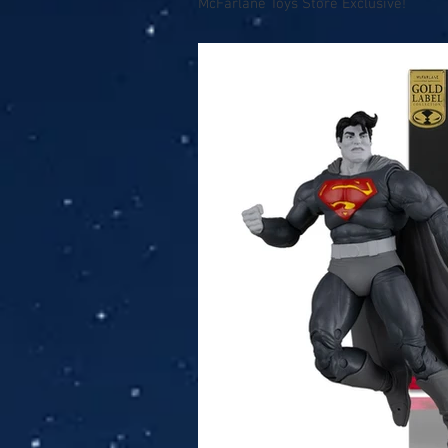
McFarlane Toys Store Exclusive!