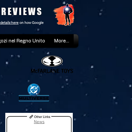
 REVIEWS
details here
on how Google
ozi nel Regno Unito
More...
News