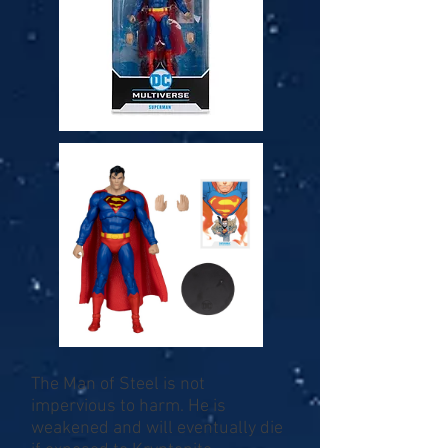
The Man of Steel is not
impervious to harm. He is
weakened and will eventually die