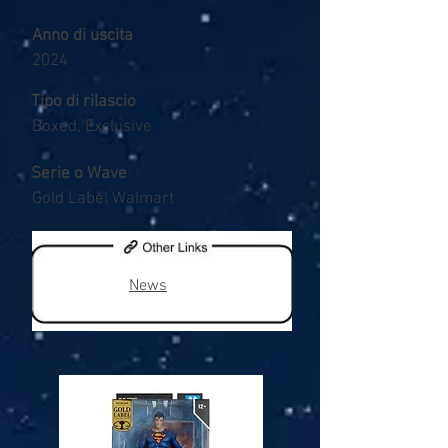
Anno di uscita
2024
Tipo di rilascio
Boxed, Exclusive
Serie o Wave
Gold Label Walmart
News