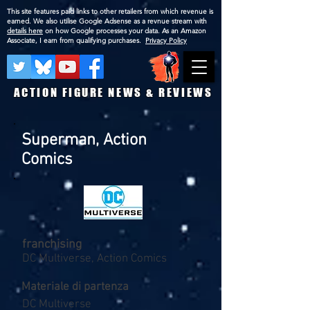
This site features paid links to other retailers from which revenue is
earned. We also utilise Google Adsense as a revnue stream with
details here
on how Google processes your data. As an Amazon
Associate, I earn from qualifying purchases.
Privacy Policy
ACTION FIGURE NEWS & REVIEWS
Superman, Action
Comics
franchising
DC Multiverse, Action Comics
Materiale di partenza
DC Multiverse