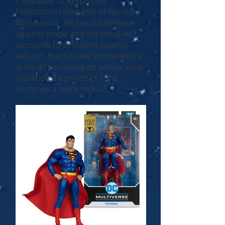
if exposed to Kryptonite
radioactive remnants of his old
homeworld. He has no defense
against magic and his mind will
succumb to sufficient psionic
assault, but his real vulnerability
is his dependence on yellow solar
radiation. Deprived of it, he
becomes a mere mortal.