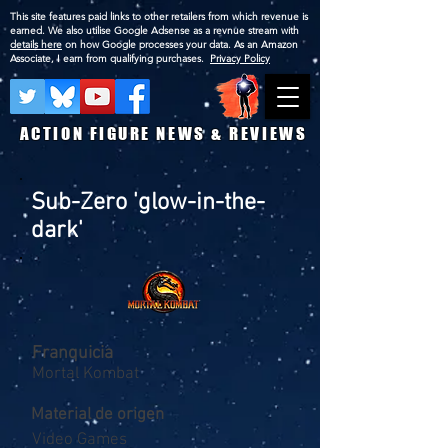
This site features paid links to other retailers from which revenue is
earned. We also utilise Google Adsense as a revnue stream with
details here
on how Google processes your data. As an Amazon
Associate, I earn from qualifying purchases.
Privacy Policy
ACTION FIGURE NEWS & REVIEWS
Sub-Zero 'glow-in-the-
dark'
Franquicia
Mortal Kombat
Material de origen
Video Games