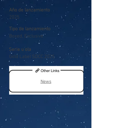
Año de lanzamiento
2025
Tipo de lanzamiento
Boxed, Exclusive
Serie u ola
Gold Label SDCC 2025
News