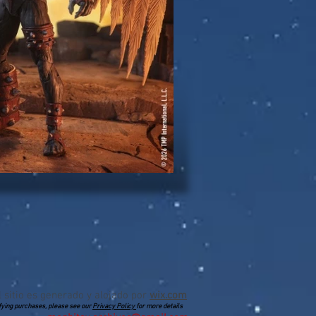
l sitio es generado y alojado por
wix.com
lifying purchases, please see our
Privacy Policy
for more details