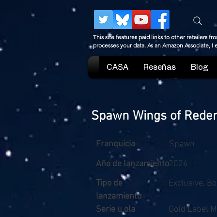
This site features paid links to other retailers
processes your data. As an Amazon Associate, I
CASA
Reseñas
Blog
Spawn Wings of Redemp
Franquicia
Spawn
Año de lanzamiento
2026
Tipo de
Exclusive, B
lanzamiento
Serie u ola
Gold Label M