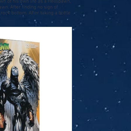
wn of his own life as a Hellspawn,
n. After finding no sign of
 rock bottom. After taking a bottle