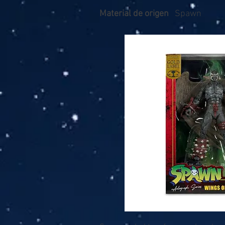
Material de origen
Spawn