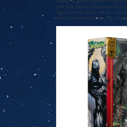
Spawn is led to a former church, n
and how Spawn may break his curse
Spawn in the alleys, the two are co
from a murdered drunk, he asks H