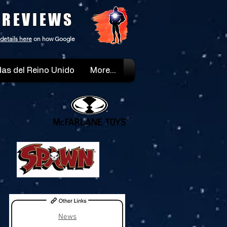
 REVIEWS
details here
on how Google
as del Reino Unido
More...
News