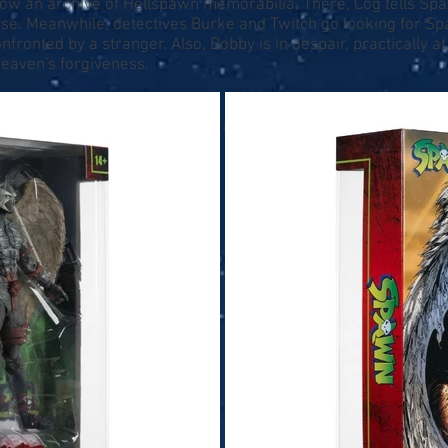
ow an archive of Hellspawn memorabilia. There, Cog tells Spa
. Meanwhile, detectives Burke and Twitch go looking for Spaw
nfronted by a stranger. Also, Bobby is in despair, practically at
eaven's forgiveness.