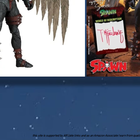
e
this site is supported by Affiliate links and as an Amazon Associate I earn from qua