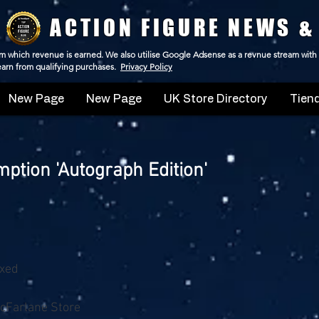
ACTION FIGURE NEWS &
 from which revenue is earned. We also utilise Google Adsense as a revnue stream with
 earn from qualifying purchases.
Privacy Policy
New Page
New Page
UK Store Directory
Tiend
tion 'Autograph Edition'
oxed
cFarlane Store