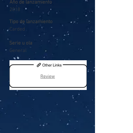
Año de lanzamiento
2018
Tipo de lanzamiento
Carded
Serie u ola
General
Review