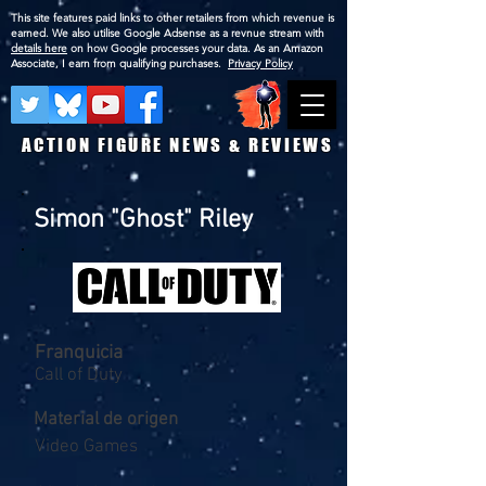
This site features paid links to other retailers from which revenue is
earned. We also utilise Google Adsense as a revnue stream with
details here
on how Google processes your data. As an Amazon
Associate, I earn from qualifying purchases.
Privacy Policy
ACTION FIGURE NEWS & REVIEWS
Simon "Ghost" Riley
Franquicia
Call of Duty
Material de origen
Video Games