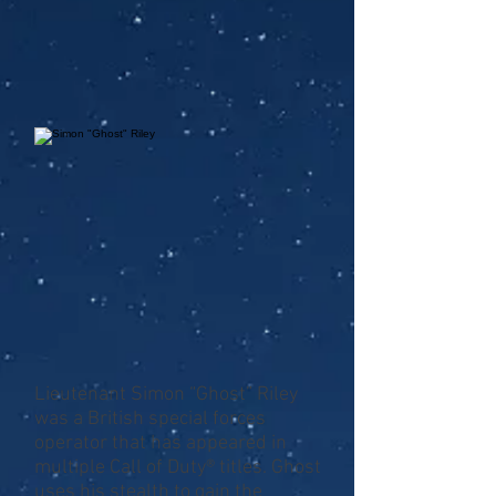
Lieutenant Simon “Ghost” Riley
was a British special forces
operator that has appeared in
multiple Call of Duty® titles. Ghost
uses his stealth to gain the