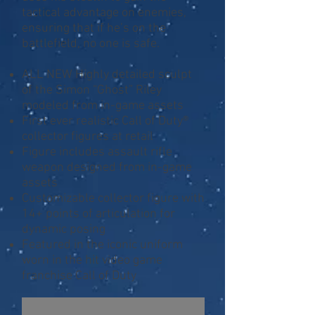
tactical advantage on enemies,
ensuring that if he’s on the
battlefield, no one is safe.
ALL NEW Highly detailed sculpt
of the Simon “Ghost” Riley
modeled from in-game assets
First ever realistic Call of Duty®
collector figures at retail
Figure includes assault rifle
weapon designed from in-game
assets
Customizable collector figure with
14+ points of articulation for
dynamic posing
Featured in the iconic uniform
worn in the hit video game
franchise Call of Duty