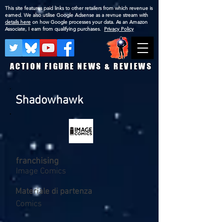
This site features paid links to other retailers from which revenue is
earned. We also utilise Google Adsense as a revnue stream with
details here
on how Google processes your data. As an Amazon
Associate, I earn from qualifying purchases.
Privacy Policy
ACTION FIGURE NEWS & REVIEWS
Shadowhawk
franchising
Image Comics
Materiale di partenza
Comics