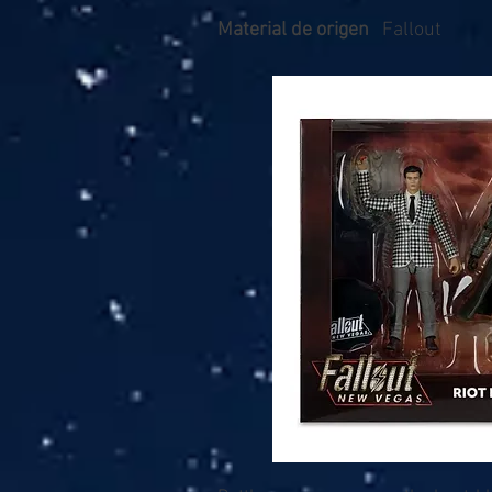
Material de origen
Fallout