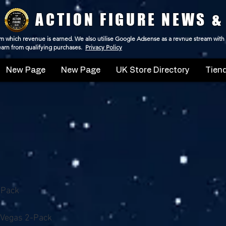
ACTION FIGURE NEWS &
 from which revenue is earned. We also utilise Google Adsense as a revnue stream with
 earn from qualifying purchases.
Privacy Policy
New Page
New Page
UK Store Directory
Tiend
-Pack
 Vegas 2-Pack