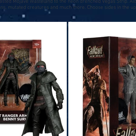
lasted Mojave Wasteland to the neon drenched Vegas Strip. Alo
ctions, mutated creatures and much more. Choose sides in the 