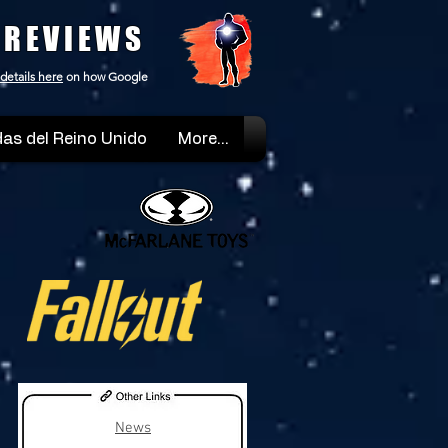
 REVIEWS
details here
on how Google
as del Reino Unido
More...
News