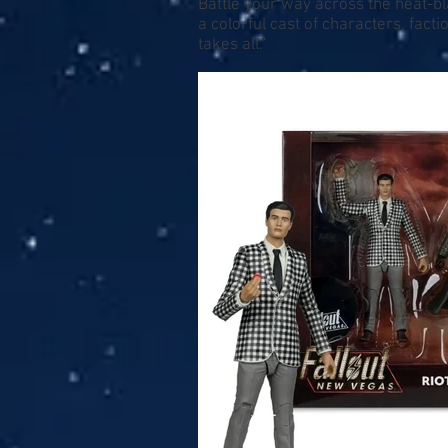
Battle your way across the heat-b
a colorful cast of characters, fa
takes all."