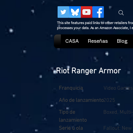
This site features paid links to other retailers
processes your data. As an Amazon Associate, I
CASA
Reseñas
Blog
Riot Ranger Armor
Franquicia
Video Games
Año de lanzamiento
2025
Tipo de
Boxed, Multi
lanzamiento
Serie u ola
Fallout: New