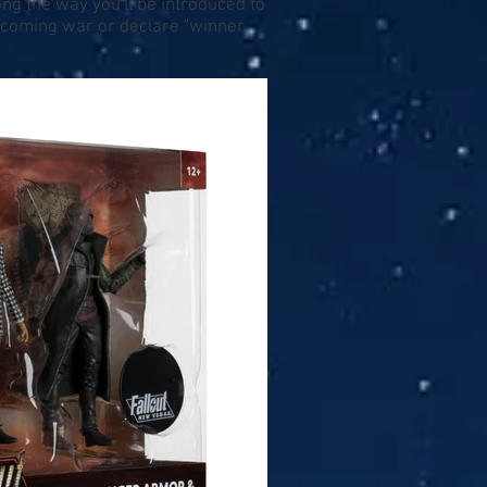
ng the way you'll be introduced to
upcoming war or declare "winner