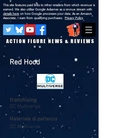
This site features paid links to other retailers from which revenue is
earned. We also utilise Google Adsense as a revnue stream with
details here
on how Google processes your data. As an Amazon
Associate, I earn from qualifying purchases.
Privacy Policy
ACTION FIGURE NEWS & REVIEWS
Red Hood
franchising
DC Multiverse
Materiale di partenza
DC Multiverse