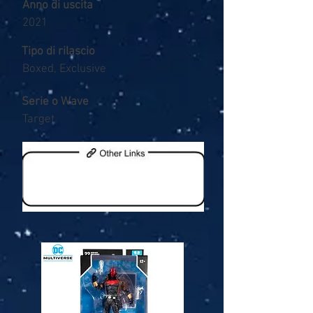
Anno di uscita
2021
Tipo di rilascio
Boxed, Exclusive
Serie o Wave
Target